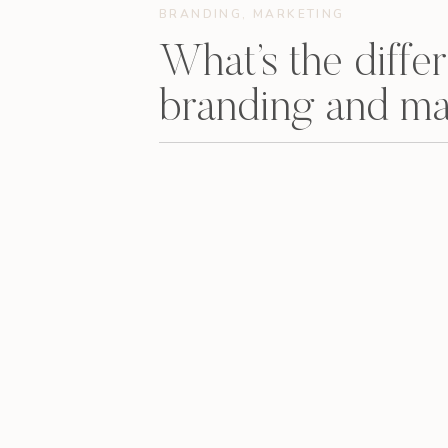
BRANDING
,
MARKETING
What’s the diff
branding and ma