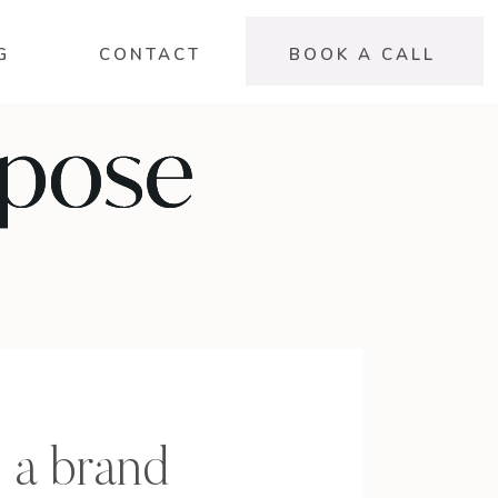
G
CONTACT
BOOK A CALL
 a brand