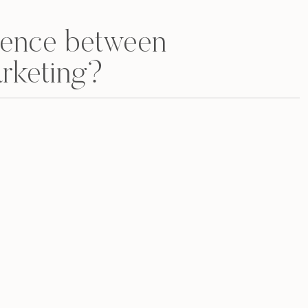
erence between
rketing?