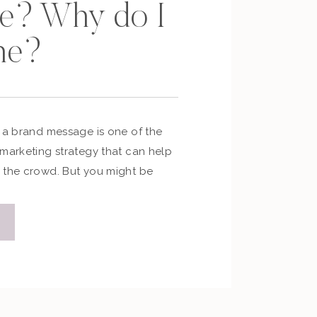
e? Why do I
ne?
 a brand message is one of the
 marketing strategy that can help
 the crowd. But you might be
o very important questions… What
e? Why do I need one? As a
ng strategist and coach to many