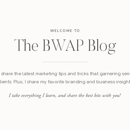
WELCOME TO
The BWAP Blog
I share the latest marketing tips and tricks that garnering seri
ients. Plus, I share my favorite branding and business insigh
I take everything I learn, and share the best bits with you!