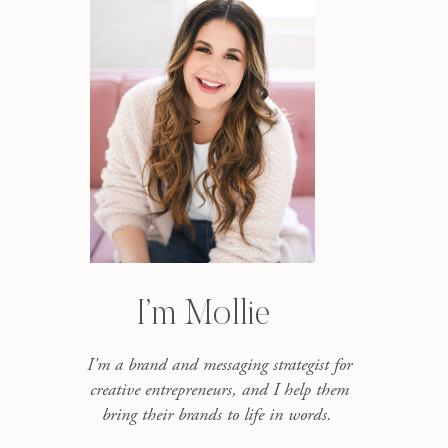
I’m Mollie
I'm a brand and messaging strategist for
creative entrepreneurs, and I help them
bring their brands to life in words.