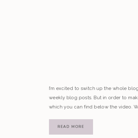
I’m excited to switch up the whole bl
weekly blog posts. But in order to mak
which you can find below the video. Wa
Your client […]
READ MORE