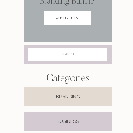
Branding Bundle
GIMME THAT
Search
for:
Categories
BRANDING
BUSINESS