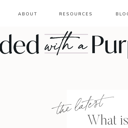
ABOUT
RESOURCES
BLO
the latest
What is