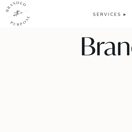
SERVICES ▸