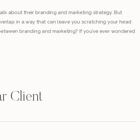
talk about their branding and marketing strategy. But
verlap in a way that can leave you scratching your head
 between branding and marketing? If you’ve ever wondered
keter who specializes […]
r Client