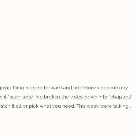
ogging thing moving forward and add more video into my
e it “scan-able” I’ve broken the video down into “chapters”
tch it all or pick what you need. This week we’re talking…