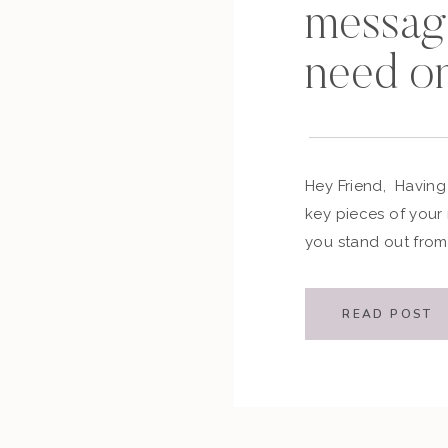
messag
need o
Hey Friend, Having
key pieces of your
you stand out from
asking yourself tw
is a brand messag
READ POST
brand and messagi
[…]