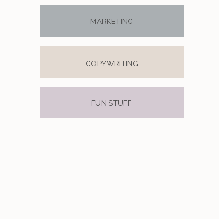
MARKETING
COPYWRITING
FUN STUFF