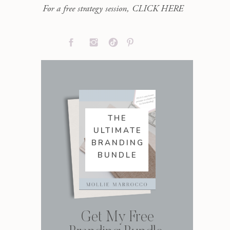
For a free strategy session, CLICK HERE
THE
ULTIMATE
BRANDING
BUNDLE
Get My Free