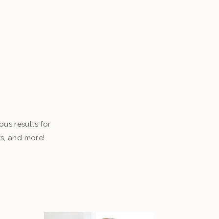
ous results for
ts, and more!