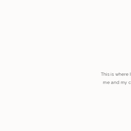
This is where 
me and my cl