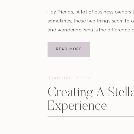
Hey Friends, A lot of business owners 
sometimes, these two things seem to o
and wondering, what’s the difference
that, you’re not alone. As a digital mar
READ MORE
BRANDING
,
RECENT
Creating A Stella
Experience