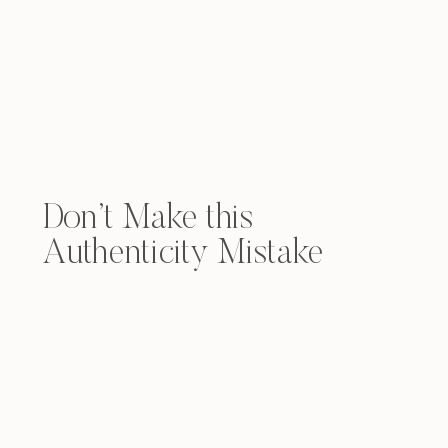
Don’t Make this
Authenticity Mistake