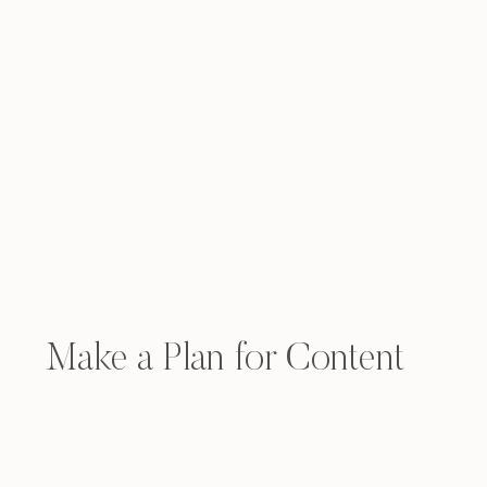
Make a Plan for Content