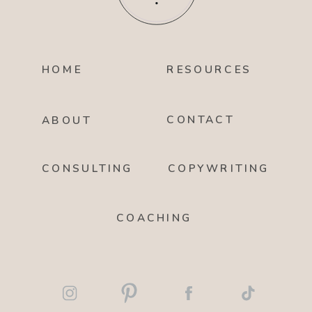
HOME
RESOURCES
CONTACT
ABOUT
CONSULTING
COPYWRITING
COACHING