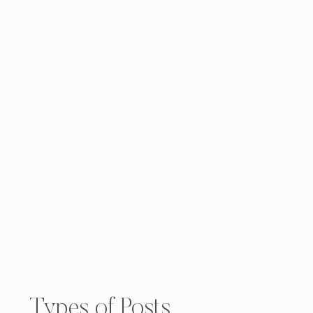
Types of Posts