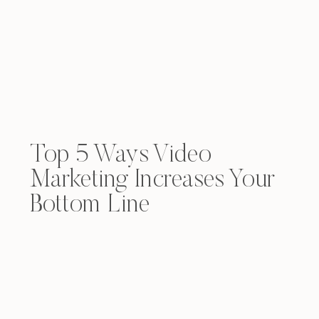
Top 5 Ways Video
Marketing Increases Your
Bottom Line