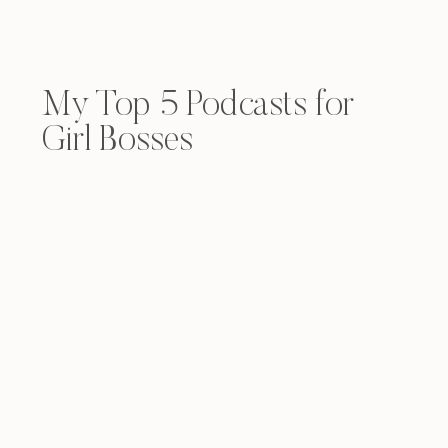
My Top 5 Podcasts for
Girl Bosses