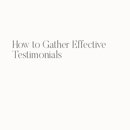
How to Gather Effective
Testimonials