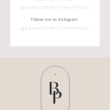
@BRANDEDWITHAPURPOSE
Follow me on Instagram:
@BRANDEDWITHAPURPOSE