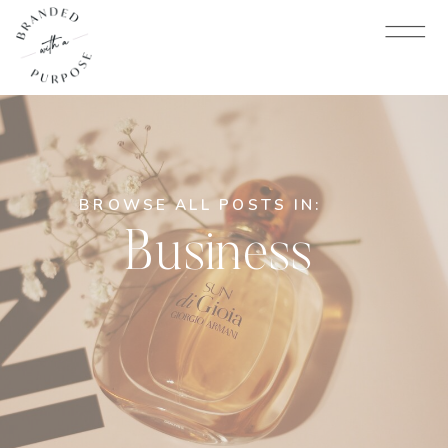
BROWSE ALL POSTS IN:
Business