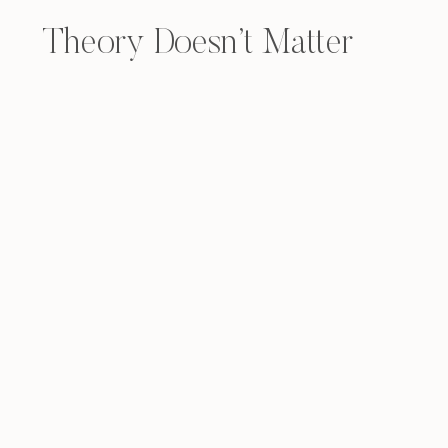
Theory Doesn’t Matter