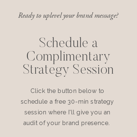
Ready to uplevel your brand messsage?
Schedule a
Complimentary
Strategy Session
Click the button below to
schedule a free 30-min strategy
session where I'll give you an
audit of your brand presence.