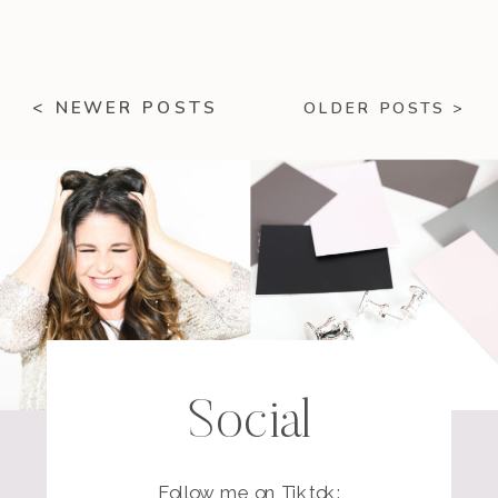
< NEWER POSTS
OLDER POSTS >
Social
Follow me on Tiktok: