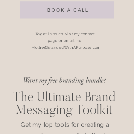
BOOK A CALL
To get in touch, visit my contact
page or email me:
Mollie@BrandedWithAPurpose.com
Want my free branding bundle?
The Ultimate Brand
Messaging Toolkit
Get my top tools for creating a