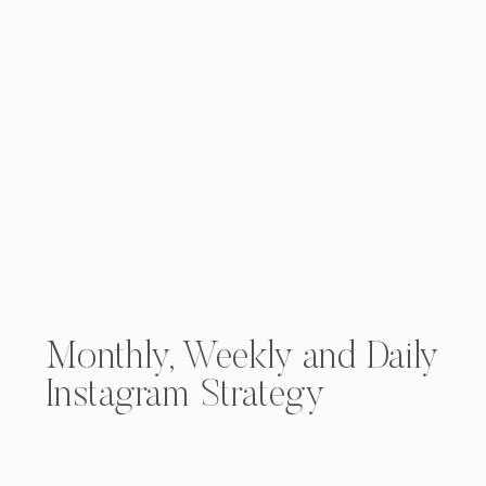
Monthly, Weekly and Daily
Instagram Strategy