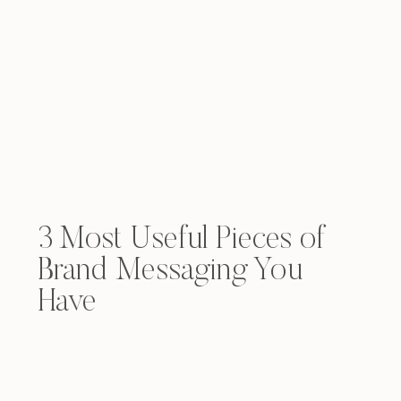
3 Most Useful Pieces of
Brand Messaging You
Have