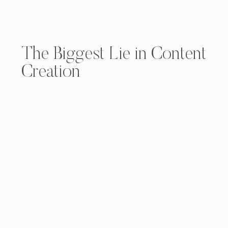
The Biggest Lie in Content
Creation