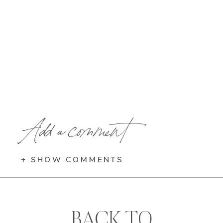
Add a comment
+ SHOW COMMENTS
BACK TO