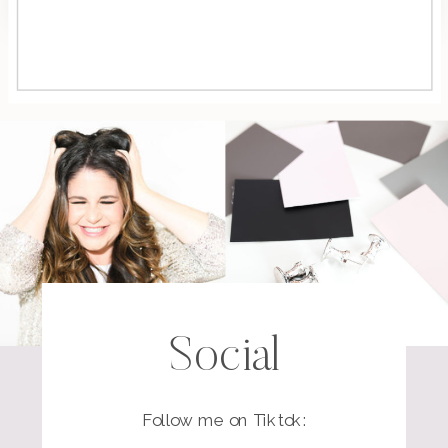
Social
Follow me on Tiktok: