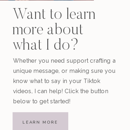
Want to learn
more about
what I do?
Whether you need support crafting a
unique message, or making sure you
know what to say in your Tiktok
videos, I can help! Click the button
below to get started!
LEARN MORE