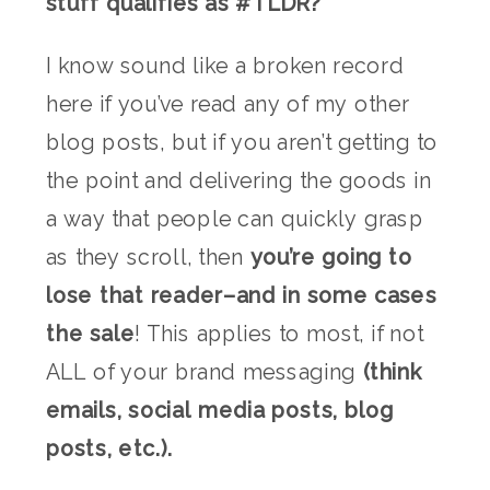
stuff qualifies as #TLDR?
I know sound like a broken record
here if you’ve read any of my other
blog posts, but if you aren’t getting to
the point and delivering the goods in
a way that people can quickly grasp
as they scroll, then
you’re going to
lose that reader–and in some cases
the sale
! This applies to most, if not
ALL of your brand messaging
(think
emails, social media posts, blog
posts, etc.).