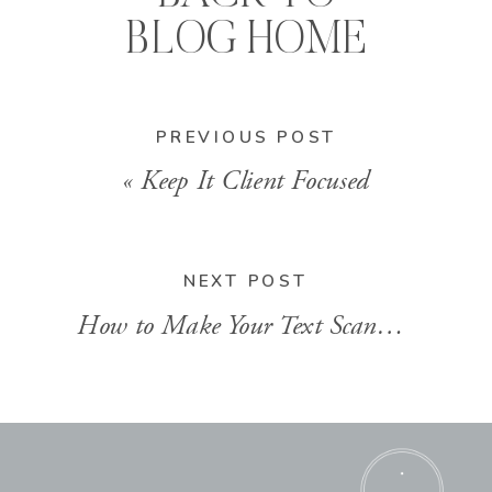
BLOG HOME
PREVIOUS POST
«
Keep It Client Focused
NEXT POST
How to Make Your Text Scannable
»