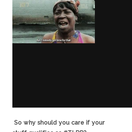
So why should you care if your