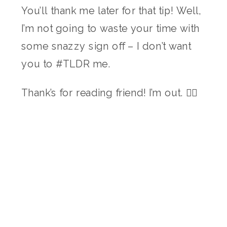
You’ll thank me later for that tip! Well,
I’m not going to waste your time with
some snazzy sign off – I don’t want
you to #TLDR me.
Thank’s for reading friend! I’m out. ✌🏻