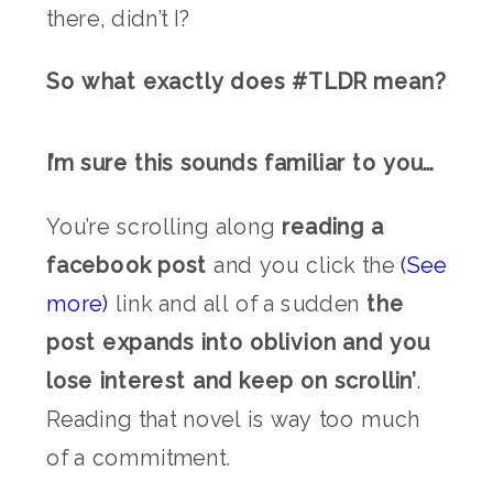
there, didn’t I?
So what exactly does #TLDR mean?
I’m sure this sounds familiar to you…
You’re scrolling along
reading a
facebook post
and you click the
(See
more)
link and all of a sudden
the
post expands into oblivion and you
lose interest and keep on scrollin’
.
Reading that novel is way too much
of a commitment.