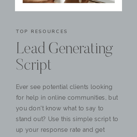
TOP RESOURCES
Lead Generating
Script
Ever see potential clients looking
for help in online communities, but
you don't know what to say to
stand out? Use this simple script to
up your response rate and get