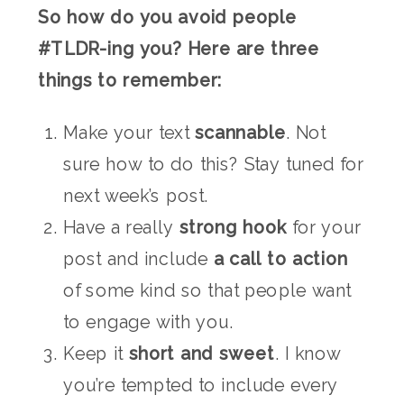
So how do you avoid people
#TLDR-ing you? Here are three
things to remember:
Make your text
scannable
. Not
sure how to do this? Stay tuned for
next week’s post.
Have a really
strong hook
for your
post and include
a call to action
of some kind so that people want
to engage with you.
Keep it
short and sweet
. I know
you’re tempted to include every