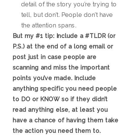
detail of the story you’re trying to
tell, but don’t. People don’t have
the attention spans.
But my #1 tip: Include a #TLDR (or
P.S.) at the end of a long email or
post just in case people are
scanning and miss the important
points you’ve made. Include
anything specific you need people
to DO or KNOW so if they didn’t
read anything else, at least you
have a chance of having them take
the action you need them to.