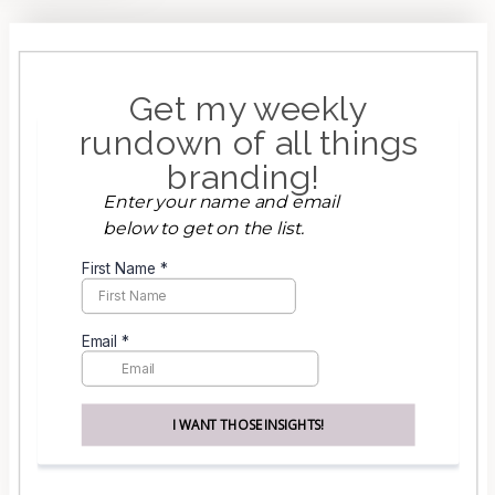
Get my weekly
rundown of all things
branding!