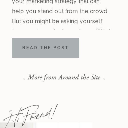
your marketing strategy that can
help you stand out from the crowd.
But you might be asking yourself
two very important questions… What
is a brand message? Why do I need
READ THE POST
one? As a brand and messaging
strategist and coach to many […]
↓
More from Around the Site ↓
Hi Friend!