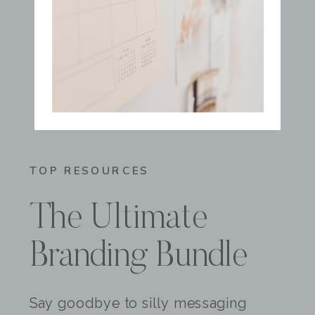
TOP RESOURCES
The Ultimate
Branding Bundle
Say goodbye to silly messaging