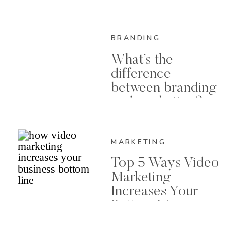
BRANDING
What’s the
difference
between branding
and marketing?
MARKETING
Top 5 Ways Video
Marketing
Increases Your
Bottom Line