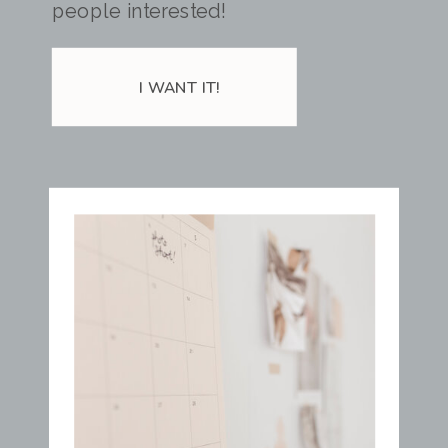
people interested!
I WANT IT!