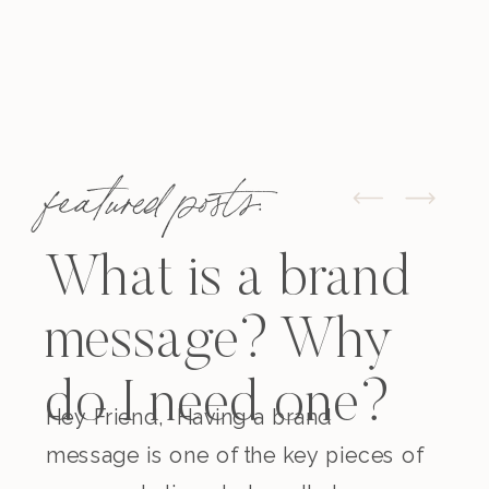
featured posts:
What is a brand
message? Why
do I need one?
Hey Friend, Having a brand
message is one of the key pieces of