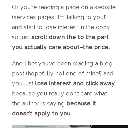
Or you’re reading a page on a website
(services pages, I’m talking to you!)
and start to lose interest in the copy
so just
scroll down the to the part
you actually care about–the price.
And I bet
you’ve been reading a blog
post (hopefully not one of mine!) and
you just
lose interest and click away
because you really don’t care what
the author is saying
because
it
doesn’t apply to you.