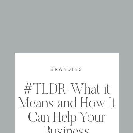
BRANDING
#TLDR: What it
Means and How It
Can Help Your
Business