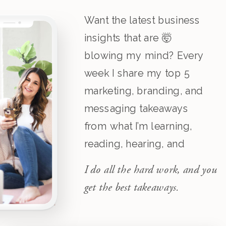
Want the latest business
insights that are 🤯
blowing my mind? Every
week I share my top 5
marketing, branding, and
messaging takeaways
from what I’m learning,
reading, hearing, and
listening to.
I do all the hard work, and you
get the best takeaways.