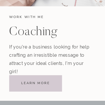
WORK WITH ME
Coaching
If you're a business looking for help
crafting an irresistible message to
attract your ideal clients, I'm your
girl!
LEARN MORE