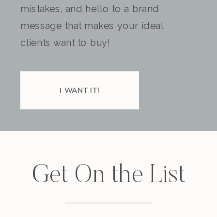
mistakes, and hello to a brand
message that makes your ideal
clients want to buy!
I WANT IT!
Get On the List