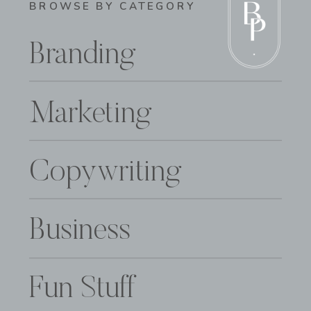
BROWSE BY CATEGORY
Branding
Marketing
Copywriting
Business
Fun Stuff