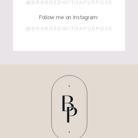
@BRANDEDWITHAPURPOSE
Follow me on Instagram:
@BRANDEDWITHAPURPOSE