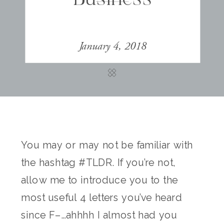
January 4, 2018
You may or may not be familiar with
the hashtag #TLDR. If you’re not,
allow me to introduce you to the
most useful 4 letters you’ve heard
since F–…ahhhh I almost had you