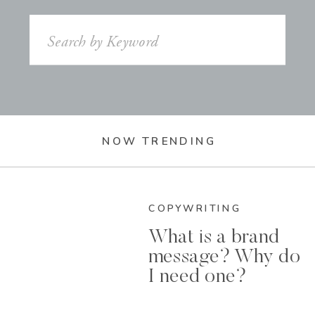
Search
for:
NOW TRENDING
COPYWRITING
What is a brand
message? Why do
I need one?