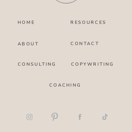
HOME
RESOURCES
CONTACT
ABOUT
CONSULTING
COPYWRITING
COACHING